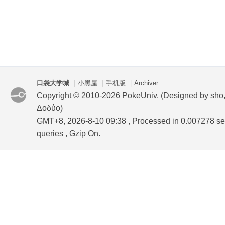
口袋大学城
|
小黑屋
|
手机版
|
Archiver
Copyright © 2010-2026 PokeUniv. (Designed by sho
Δοδύο)
GMT+8, 2026-8-10 09:38
, Processed in 0.007278 se
queries , Gzip On.